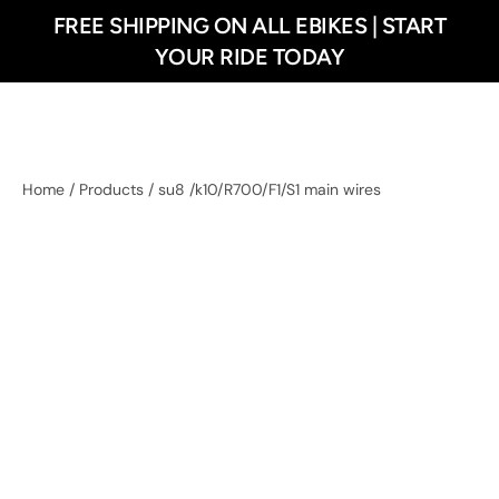
FREE SHIPPING ON ALL EBIKES | START
 content
YOUR RIDE TODAY
Home
/
Products
/
su8 /k10/R700/F1/S1 main wires