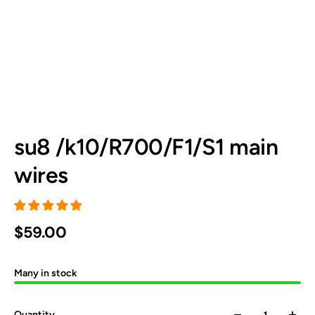
su8 /k10/R700/F1/S1 main
wires
$59.00
Many in stock
Quantity