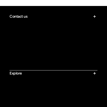
Contact us
Email:
contact@bluvall.com
Work Time: Monday to Friday, PST 8:00 AM – 8:00 PM
Explore
Bluvall SU8
Bluvall R700 Pro
Bluvall R700
Bluvall B1
Bluvall K10 Trail
Bluvall K10