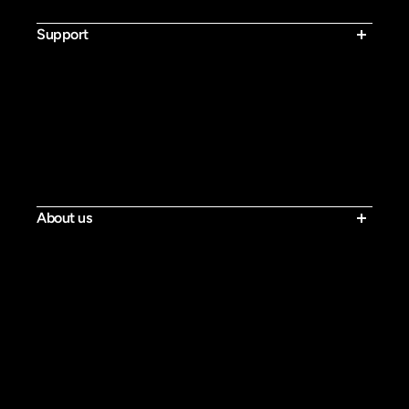
Bluvall V1
Support
Contact Us
Shipping Policy
Return & Refund Policy
Warranty Policy
Activate Warranty
Privacy Policy
Terms of Service
Tracking
About us
Our Story
Blog
Press
Rider Reviews
Loyalty Program
Affiliate Program
Military Discount
Bluvall Ebike Fans Group
Become a Dealer