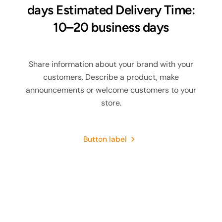
days Estimated Delivery Time:
10–20 business days
Share information about your brand with your
customers. Describe a product, make
announcements or welcome customers to your
store.
Button label