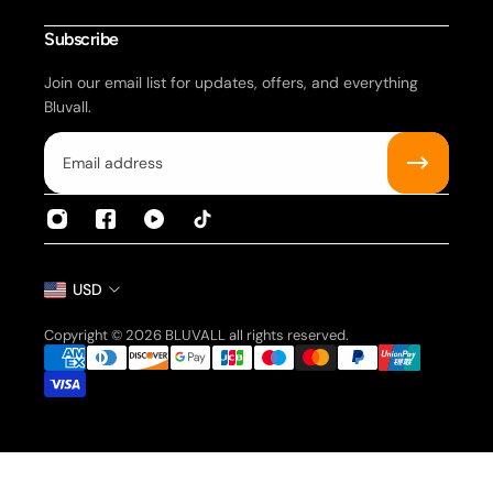
Be a Representative
Subscribe
Join our email list for updates, offers, and everything
Bluvall.
Email
USD
Copyright © 2026 BLUVALL all rights reserved.