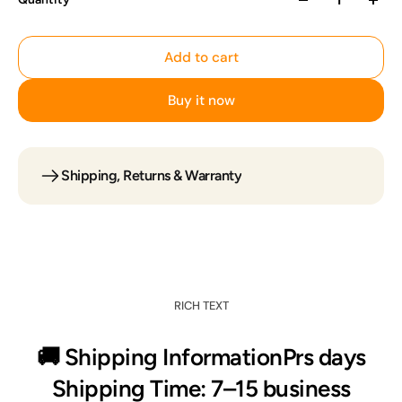
Add to cart
Buy it now
Shipping, Returns & Warranty
Add to cart
RICH TEXT
🚚 Shipping InformationPrs days
Shipping Time: 7–15 business