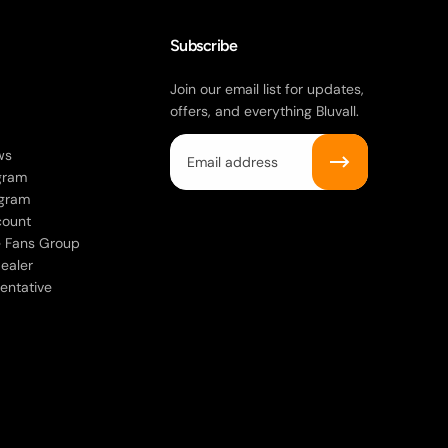
Subscribe
Join our email list for updates,
offers, and everything Bluvall.
Email
ws
gram
ogram
count
ke Fans Group
ealer
entative