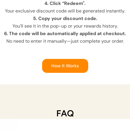
4. Click “Redeem".
Your exclusive discount code will be generated instantly.
5. Copy your discount code.
You’ll see it in the pop-up or your rewards history.
6. The code will be automatically applied at checkout.
No need to enter it manually—just complete your order.
How It Works
FAQ