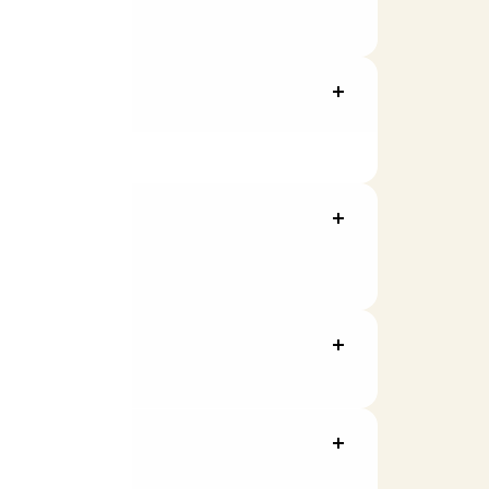
ally enrolled.
g activities.
nt value will be shown in your rewards
value.