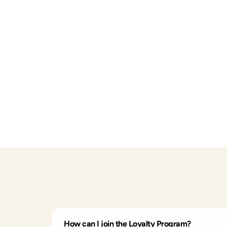
How can I join the Loyalty Program?