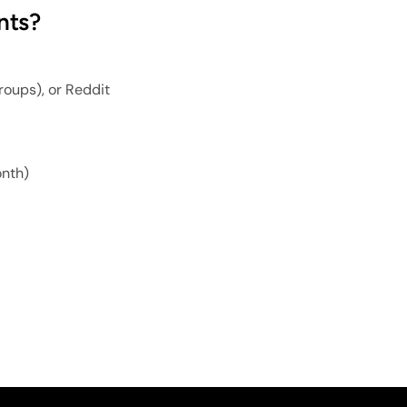
nts?
roups), or Reddit
onth)