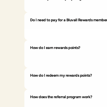
Joining is free and easy. Just create an acc
Do I need to pay for a Bluvall Rewards membe
You can join at no cost and earn points by d
There are
no membership fees or hidden
How do I earn rewards points?
You can earn points by shopping, connecting 
dashboard.
How do I redeem my rewards points?
Redeem your points for discounts or select 
How does the referral program work?