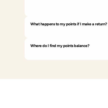
Share your unique referral link with a friend
receive a 15% discount code in their Rewards 
every $1 spent.
What happens to my points if I make a return?
If you return your whole order, the points yo
Where do I find my points balance?
Just log into your account and head to you