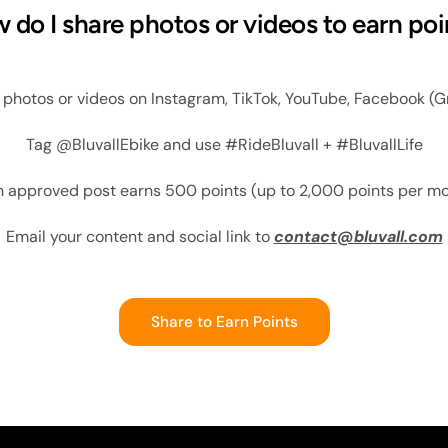
 do I share photos or videos to earn poi
l photos or videos on Instagram, TikTok, YouTube, Facebook (G
Tag @BluvallEbike and use #RideBluvall + #BluvallLife
 approved post earns 500 points (up to 2,000 points per m
Email your content and social link to
contact@bluvall.com
Share to Earn Points