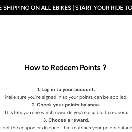
E SHIPPING ON ALL EBIKES | START YOUR RIDE T
ehouse
🔥R700
Ebikes
Combo Sale
Accessorie
How to Redeem Points？
1. Log in to your account.
Make sure you're signed in so your points can be applied.
2. Check your points balance.
This lets you see which rewards you’re eligible to redeem.
3. Choose a reward.
elect the coupon or discount that matches your points balanc